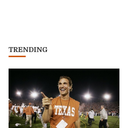
TRENDING