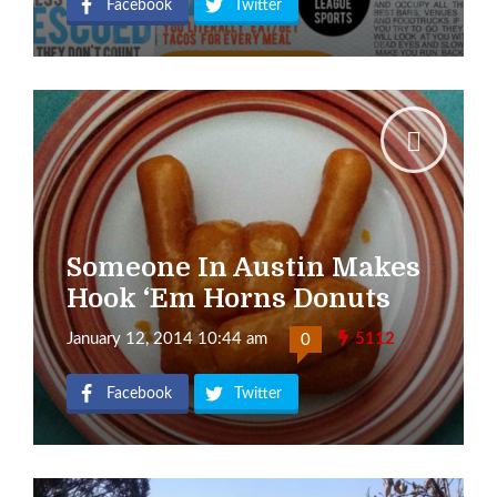
Facebook
Twitter
Someone In Austin Makes
Hook ‘Em Horns Donuts
January 12, 2014 10:44 am
5112
0
Facebook
Twitter