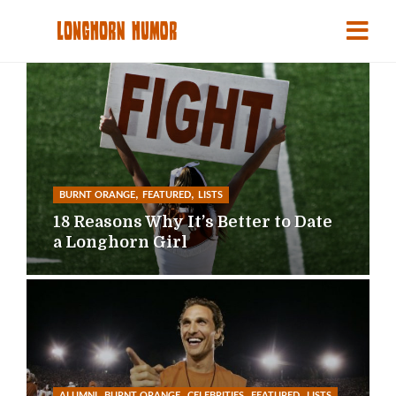
,
,
BURNT ORANGE
FEATURED
LISTS
18 Reasons Why It’s Better to Date
a Longhorn Girl
,
,
,
,
ALUMNI
BURNT ORANGE
CELEBRITIES
FEATURED
LISTS