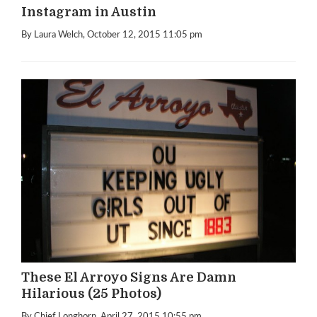
Instagram in Austin
By Laura Welch
, October 12, 2015 11:05 pm
These El Arroyo Signs Are Damn
Hilarious (25 Photos)
By Chief Longhorn
, April 27, 2015 10:55 pm