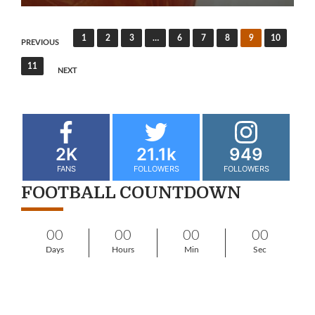
1
2
3
…
6
7
8
9
10
PREVIOUS
11
NEXT
2K
21.1k
949
FANS
FOLLOWERS
FOLLOWERS
FOOTBALL COUNTDOWN
00
00
00
00
Days
Hours
Min
Sec