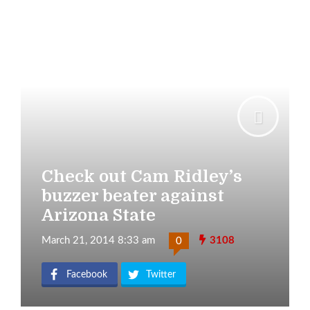
Check out Cam Ridley’s
buzzer beater against
Arizona State
March 21, 2014 8:33 am
3108
0
Facebook
Twitter