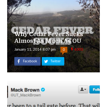
Why Cedar Fever Sucks
Almost As Much As OU
January 11, 2014 8:07 pm
6303
0
Facebook
Twitter