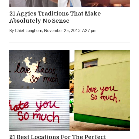
21 Aggies Traditions That Make
Absolutely No Sense
By Chief Longhorn
, November 25, 2013 7:27 pm
21 Best Locations For The Perfect