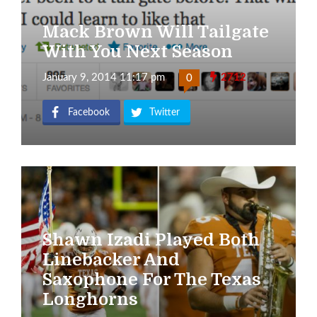
Mack Brown Will Tailgate
With You Next Season
January 9, 2014 11:17 pm
2712
0
Facebook
Twitter
Shawn Izadi Played Both
Linebacker And
Saxophone For The Texas
Longhorns