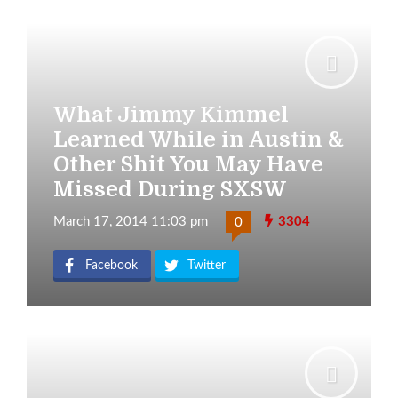
What Jimmy Kimmel
Learned While in Austin &
Other Shit You May Have
Missed During SXSW
March 17, 2014 11:03 pm
3304
0
Facebook
Twitter