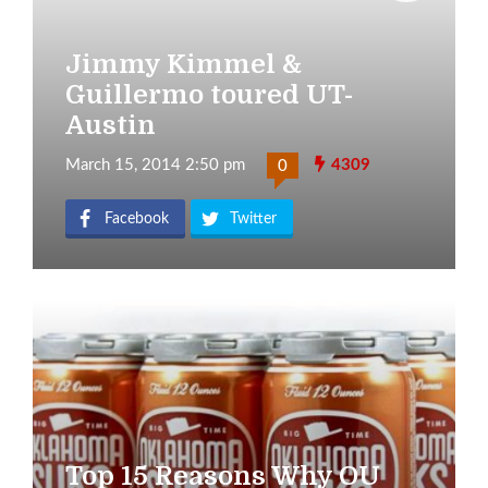
Jimmy Kimmel &
Guillermo toured UT-
Austin
March 15, 2014 2:50 pm
4309
0
Facebook
Twitter
Top 15 Reasons Why OU