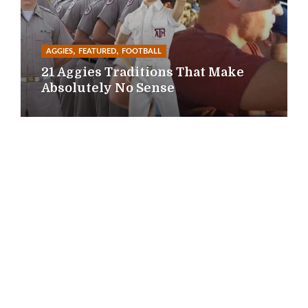
,
,
AGGIES
FEATURED
FOOTBALL
21 Aggies Traditions That Make
Absolutely No Sense