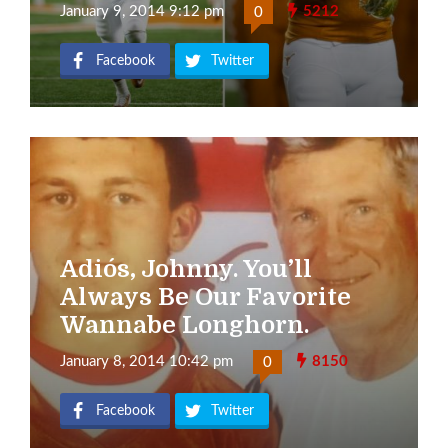
January 9, 2014 9:12 pm
5212
0
Facebook
Twitter
Adiós, Johnny. You’ll
Always Be Our Favorite
Wannabe Longhorn.
January 8, 2014 10:42 pm
8150
0
Facebook
Twitter