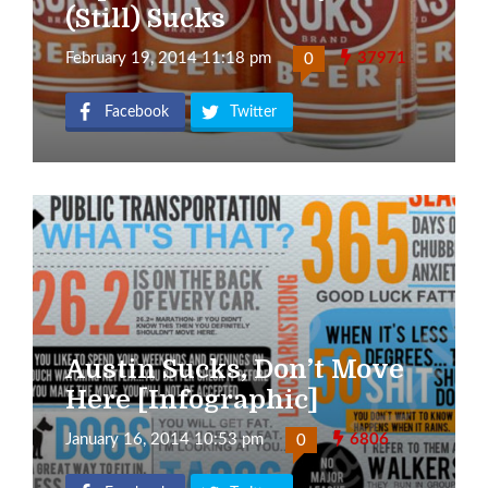
(Still) Sucks
February 19, 2014 11:18 pm
37971
0
Facebook
Twitter
Austin Sucks, Don’t Move
Here [Infographic]
January 16, 2014 10:53 pm
6806
0