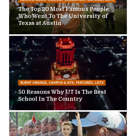
The Top 20 Most Famous People
Who Went To The University of
Texas at Austin
,
,
,
BURNT ORANGE
CAMPUS & ATX
FEATURED
LISTS
50 Reasons Why UT Is The Best
School In The Country