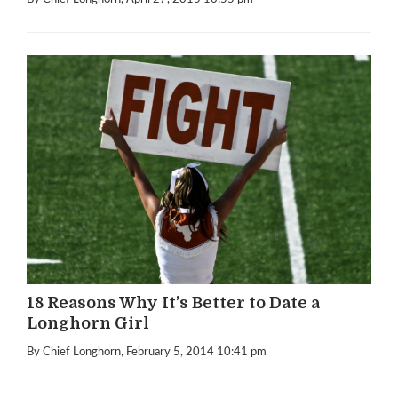
18 Reasons Why It’s Better to Date a
Longhorn Girl
By Chief Longhorn
, February 5, 2014 10:41 pm