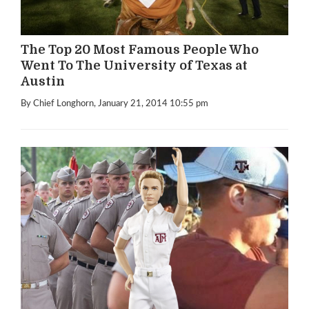
The Top 20 Most Famous People Who
Went To The University of Texas at
Austin
By Chief Longhorn
, January 21, 2014 10:55 pm