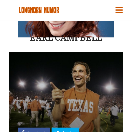
EARL CAMPBELL