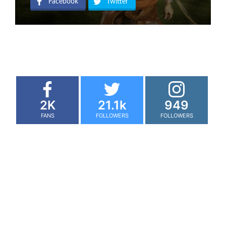
Facebook
Twitter
2K
21.1k
949
FANS
FOLLOWERS
FOLLOWERS