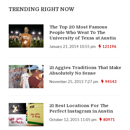
TRENDING RIGHT NOW
The Top 20 Most Famous
People Who Went To The
University of Texas at Austin
January 21, 2014 10:55 pm
121196
21 Aggies Traditions That Make
Absolutely No Sense
November 25, 2013 7:27 pm
94543
21 Best Locations For The
Perfect Instagram in Austin
October 12, 2015 11:05 pm
80971