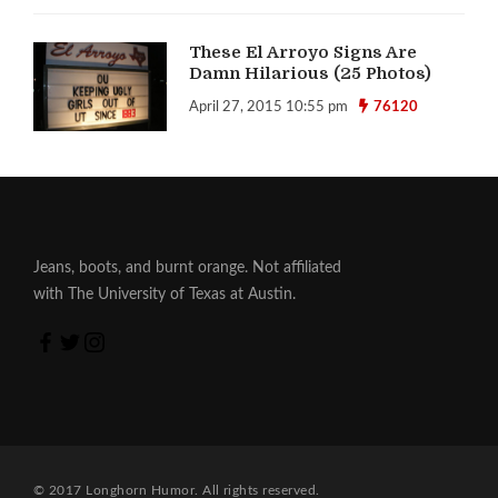
These El Arroyo Signs Are
Damn Hilarious (25 Photos)
April 27, 2015 10:55 pm
76120
Jeans, boots, and burnt orange. Not affiliated
with The University of Texas at Austin.
© 2017 Longhorn Humor. All rights reserved.