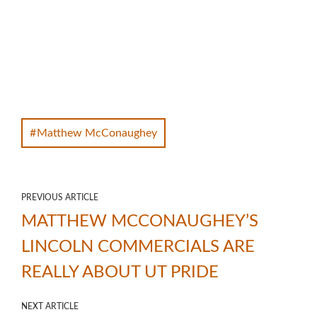
Matthew McConaughey
PREVIOUS ARTICLE
MATTHEW MCCONAUGHEY’S
LINCOLN COMMERCIALS ARE
REALLY ABOUT UT PRIDE
NEXT ARTICLE