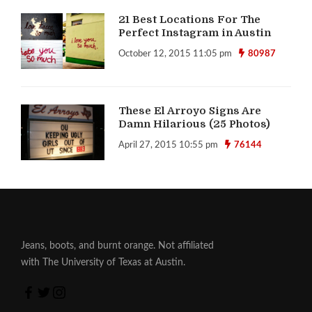
21 Best Locations For The
Perfect Instagram in Austin
October 12, 2015 11:05 pm
80987
These El Arroyo Signs Are
Damn Hilarious (25 Photos)
April 27, 2015 10:55 pm
76144
Jeans, boots, and burnt orange. Not affiliated
with The University of Texas at Austin.