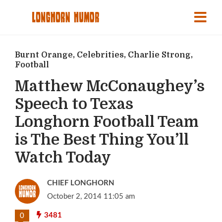
Burnt Orange
,
Celebrities
,
Charlie Strong
,
Football
Matthew McConaughey’s
Speech to Texas
Longhorn Football Team
is The Best Thing You’ll
Watch Today
CHIEF LONGHORN
October 2, 2014 11:05 am
3481
0