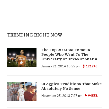
TRENDING RIGHT NOW
The Top 20 Most Famous
People Who Went To The
University of Texas at Austin
January 21, 2014 10:55 pm
121243
21 Aggies Traditions That Make
Absolutely No Sense
November 25, 2013 7:27 pm
94558