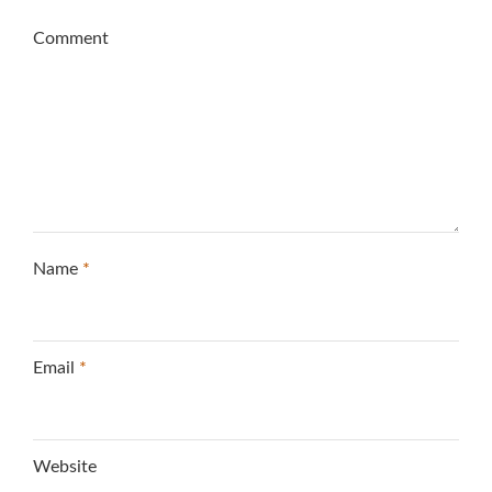
Comment
Name
*
Email
*
Website