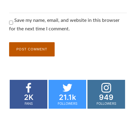
Save my name, email, and website in this browser
for the next time I comment.
2K
21.1k
949
FANS
FOLLOWERS
FOLLOWERS