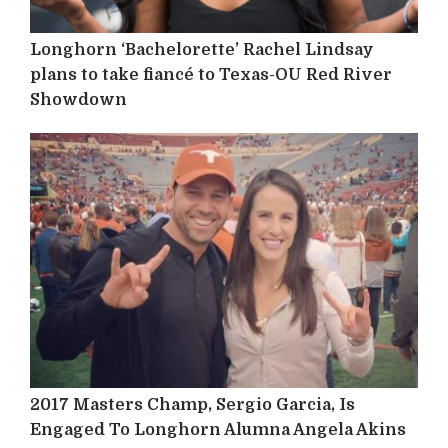
Longhorn ‘Bachelorette’ Rachel Lindsay
plans to take fiancé to Texas-OU Red River
Showdown
2017 Masters Champ, Sergio Garcia, Is
Engaged To Longhorn Alumna Angela Akins