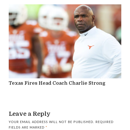
Texas Fires Head Coach Charlie Strong
Leave a Reply
YOUR EMAIL ADDRESS WILL NOT BE PUBLISHED.
REQUIRED
FIELDS ARE MARKED
*