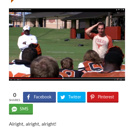
0
Facebook
Twitter
Pinterest
SHARES
SMS
Alright, alright, alright!