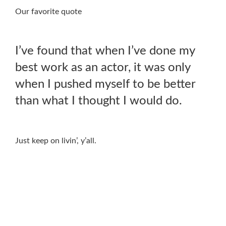
Our favorite quote
I’ve found that when I’ve done my
best work as an actor, it was only
when I pushed myself to be better
than what I thought I would do.
Just keep on livin’, y’all.