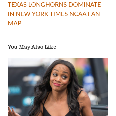
TEXAS LONGHORNS DOMINATE
IN NEW YORK TIMES NCAA FAN
MAP
You May Also Like