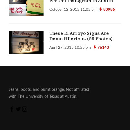
Perfect Instagram in Austin
October 12, 2015 11:05 pm
80986
These El Arroyo Signs Are
Damn Hilarious (25 Photos)
April 27, 2015 10:55 pm
76143
Jeans, boots, and burnt orange. Not affiliated
with The University of Texas at Austin.