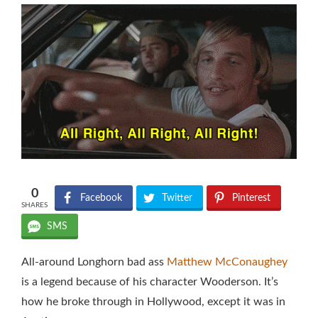
0
Facebook
Twitter
Pinterest
SHARES
SMS
All-around Longhorn bad ass
Matthew McConaughey
is a legend because of his character Wooderson. It’s
how he broke through in Hollywood, except it was in