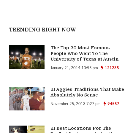
TRENDING RIGHT NOW
The Top 20 Most Famous
People Who Went To The
University of Texas at Austin
January 21, 2014 10:55 pm
121235
21 Aggies Traditions That Make
Absolutely No Sense
November 25, 2013 7:27 pm
94557
21 Best Locations For The