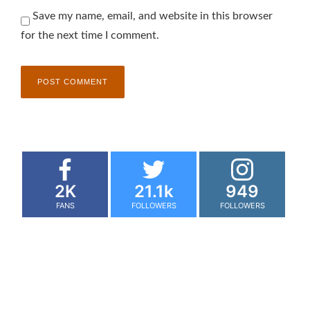
Save my name, email, and website in this browser
for the next time I comment.
2K
21.1k
949
FANS
FOLLOWERS
FOLLOWERS