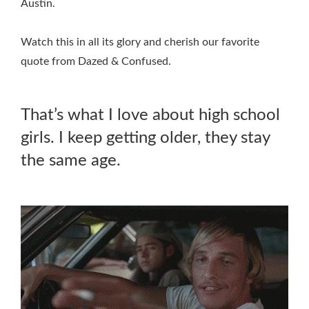
Austin.
Watch this in all its glory and cherish our favorite
quote from Dazed & Confused.
That’s what I love about high school
girls. I keep getting older, they stay
the same age.