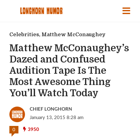
Celebrities
,
Matthew McConaughey
Matthew McConaughey’s
Dazed and Confused
Audition Tape Is The
Most Awesome Thing
You’ll Watch Today
CHIEF LONGHORN
January 13, 2015 8:28 am
3950
0