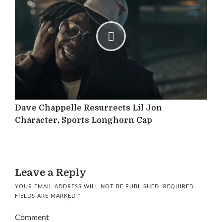
Dave Chappelle Resurrects Lil Jon
Character, Sports Longhorn Cap
Leave a Reply
YOUR EMAIL ADDRESS WILL NOT BE PUBLISHED.
REQUIRED
FIELDS ARE MARKED
*
Comment