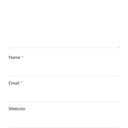
Name
*
Email
*
Website