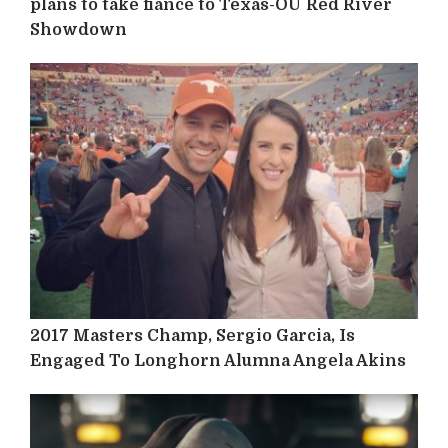
plans to take fiancé to Texas-OU Red River
Showdown
2017 Masters Champ, Sergio Garcia, Is
Engaged To Longhorn Alumna Angela Akins