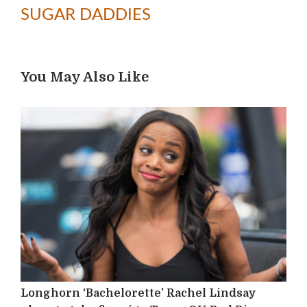
SUGAR DADDIES
You May Also Like
Longhorn ‘Bachelorette’ Rachel Lindsay