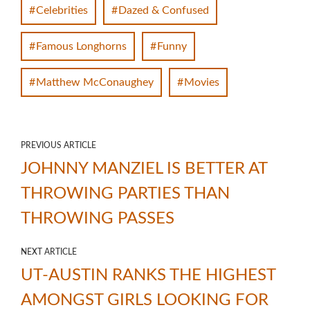
Celebrities
Dazed & Confused
Famous Longhorns
Funny
Matthew McConaughey
Movies
PREVIOUS ARTICLE
JOHNNY MANZIEL IS BETTER AT
THROWING PARTIES THAN
THROWING PASSES
NEXT ARTICLE
UT-AUSTIN RANKS THE HIGHEST
AMONGST GIRLS LOOKING FOR