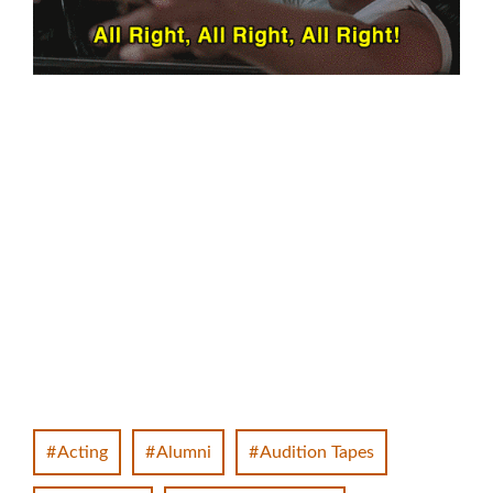
Acting
Alumni
Audition Tapes