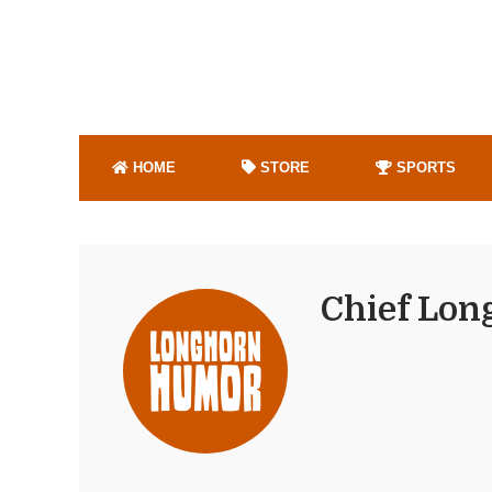
HOME
STORE
SPORTS
Chief Lon