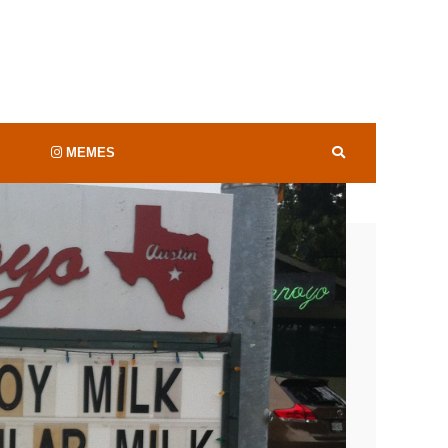
valuable sports program in the country raking
etter Than Your
orts
.
was so far down the list that I really didn’t
MEMES
14
 valuable football team in ‘Merica,
according
 to woo recruits
, but it’s Coach Strong
year to $152 million, and
ng dabbin. Why you
ould hardly be a surprise
witter.com/HLJjjuJtdc
City Limits
em in the wallet…’cause that’s what counts,