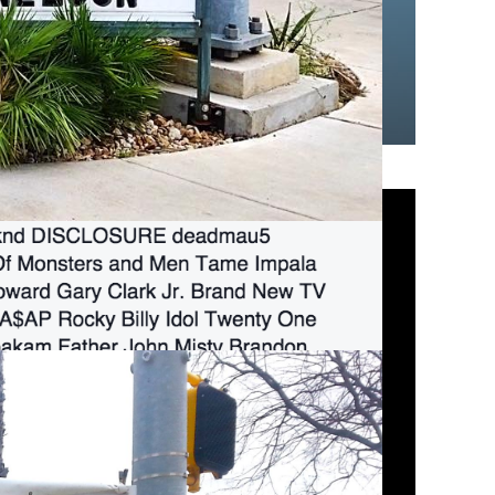
lk North!!!!
#LF
.
mber 4, 2015