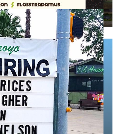
cause they super suck), and Texas Tech was
he Eyes of
ield
40
nghorn fans have taken over Wrigley Field to