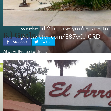
UPDATE: ACL 2015 lineup website
weekend 2 in case you’re late to 
6.) Goals.
pic.twitter.com/E87yOJICRD
Facebook
Twitter
Always live up to them.
— María Núñez (@marianunez64
No comment from C3 or Live Nation, the organizers of ACL 