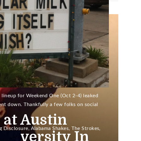
ry 27, 2016
sly?) came in third.
up Leaked;
/The
rs On Schedule
l lineup for Weekend One (Oct 2-4) leaked
went down. Thankfully a few folks on social
 at Austin
ing Disclosure, Alabama Shakes, The Strokes,
niversity In