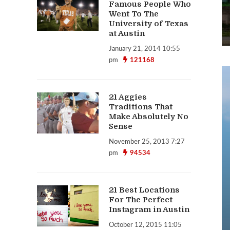
Famous People Who
Went To The
University of Texas
at Austin
January 21, 2014 10:55
pm
121168
21 Aggies
Traditions That
Make Absolutely No
Sense
November 25, 2013 7:27
pm
94534
21 Best Locations
For The Perfect
Instagram in Austin
October 12, 2015 11:05