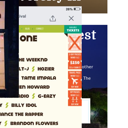
ce Guy
924
n Fun Fun Fest
the country.
 (suck it, Abby), student life,
amongst other
’ to fuck with, especially when Bill Nye The
ium Shores.
ith this shit.