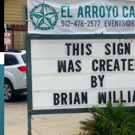
Facebook
Twitter
UPDATE:
Weekend 2 also got leaked.