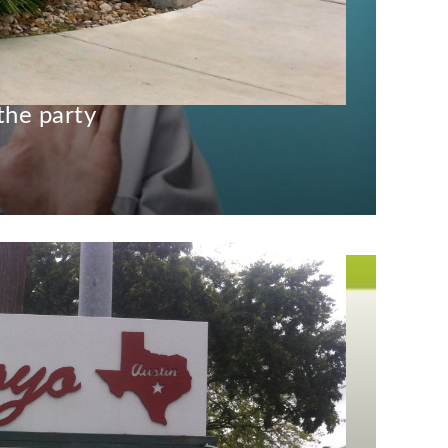
 is down, but here’s
the party
)
May 4, 2015
Fest, at this point.