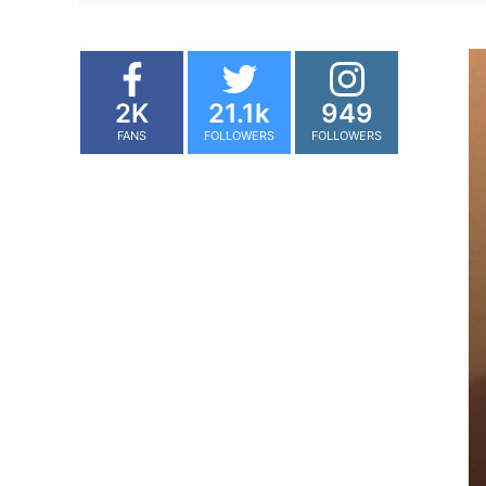
2K
21.1k
949
FANS
FOLLOWERS
FOLLOWERS