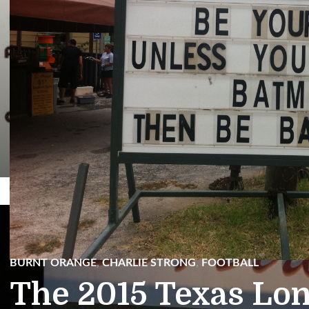
Facebook
Twitter
BURNT ORANGE
,
CHARLIE STRONG
,
FOOTBALL
The 2015 Texas Lo