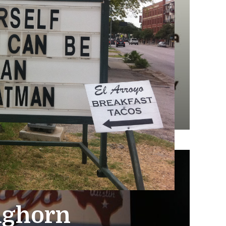
nghorn