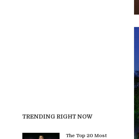
TRENDING RIGHT NOW
The Top 20 Most