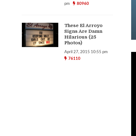
pm
80960
These El Arroyo
Signs Are Damn
Hilarious (25
Photos)
April 27, 2015 10:55 pm
76110