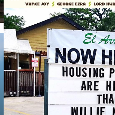
Facebook
Twitter
Texas A&M was 10th (because they suck), OU was 45th (be
60th (because no ones cares).
BURNT ORANGE
,
FOOTBALL
Hook ’em!
Texas Fans Sing ‘T
Texas’ At Wrigley F
By Chief Longhorn
, September 4, 2015 2:58 pm
32
OFF
‘Cause we’re Texas and we can do these sort of things, Lo
sing “The Eyes of Texas”.