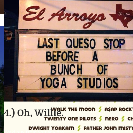
Facebook
Twitter
MUSIC
Latest Ranking
Bill Nye The Scien
By Chief Longhorn
, December 14, 2015 10:26 pm
2
OFF
Announces 2015 Fu
We’re #1!
Hook ’em.
Schedule
Niche.com r
anked UT-Austin
the top public university in 
By Chief Longhorn
, May 28, 2015 12:21 pm
3371
OFF
The ranking is based on academics, value, faculty, diversity
criteria
. I mean,
who wouldn’t want to come to UT
?
Fun Fun Fun Fest’s 10-year anniversary lineup ain’t nothin
Science Guy announces who’s coming to Austin’s Auditor
Here was our official grade:
Wu-Tang, Chromeo, Odesza, Chvrches…I mean, don’t fuck w
4.) Oh, Willie.
Who’s in?
We’d buy from you any day.